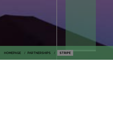
HOMEPAGE
PARTNERSHIPS
STRIPE