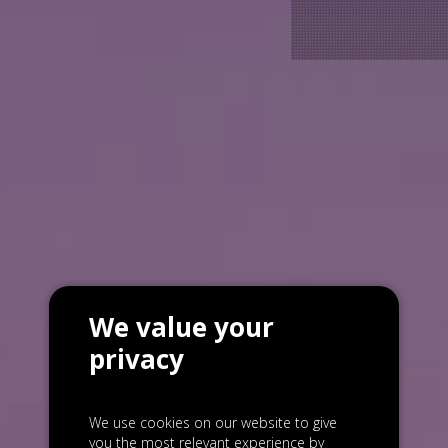
We value your
privacy
We use cookies on our website to give
you the most relevant experience by