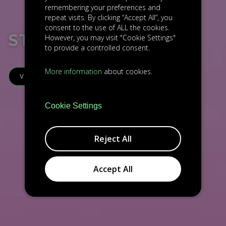
remembering your preferences and
repeat visits. By clicking “Accept All”, you
consent to the use of ALL the cookies.
STRIPE
However, you may visit "Cookie Settings"
to provide a controlled consent.
More information
about cookies.
VISIT WEBSITE
Cookie Settings
Reject All
Accept All