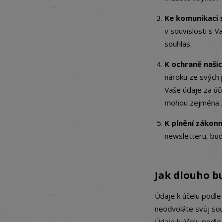
Ke komunikaci s
v souvislosti s V
souhlas.
K ochraně naši
nároku ze svých 
Vaše údaje za ú
mohou zejména z
K plnění zákon
newsletteru, bud
Jak dlouho b
Údaje k účelu podle
neodvoláte svůj so
Údaje k účelu podl