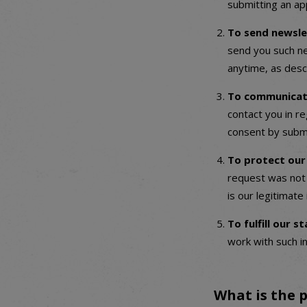
submitting an app
To send newsle
send you such ne
anytime, as desc
To communicate
contact you in re
consent by submi
To protect our
request was not 
is our legitimate
To fulfill our 
work with such i
What is the p