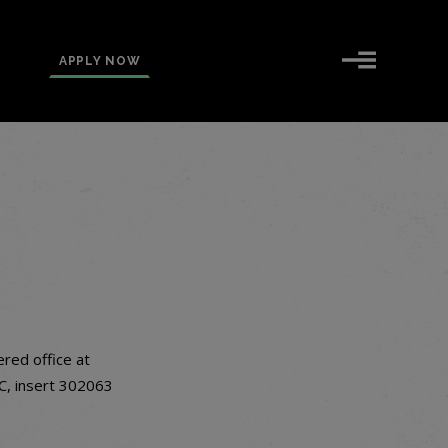
APPLY NOW
ered office at
 C, insert 302063