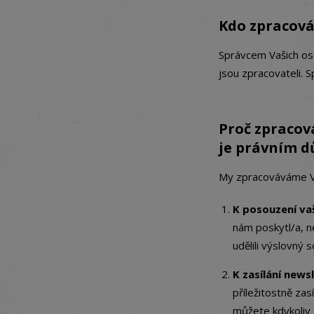
Kdo zpracová
Správcem Vašich oso
jsou zpracovateli. 
Proč zpracov
je právním 
My zpracováváme Vaš
K posouzení vaš
nám poskytl/a, n
udělili výslovný s
K zasílání news
příležitostně za
můžete kdykoliv 