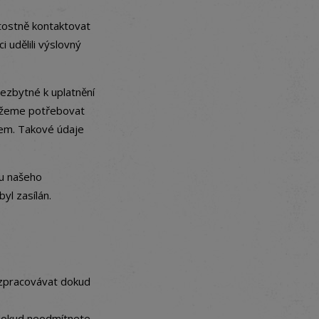
tostně kontaktovat
i udělili výslovný
ezbytné k uplatnění
můžeme potřebovat
mem. Takové údaje
ru našeho
yl zasílán.
 zpracovávat dokud
 dokud neodmítnete