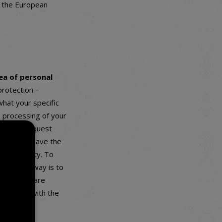
n the European
ea of personal
protection –
hat your specific
 processing of your
you may request
d you also have the
 portability. To
e easiest way is to
ve that we are
complaint with the
oou.cz
).