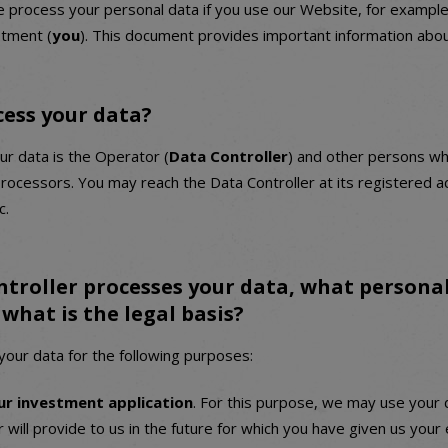
process your personal data if you use our Website, for example
stment (
you
). This document provides important information abou
cess your data?
ur data is the Operator (
Data Controller
) and other persons wh
processors. You may reach the Data Controller at its registered a
c.
troller processes your data, what personal
what is the legal basis?
our data for the following purposes:
ur investment application
. For this purpose, we may use your 
 will provide to us in the future for which you have given us your 