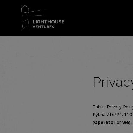
Privac
This is Privacy Poli
Rybná 716/24, 110 0
(
Operator
or
we
),