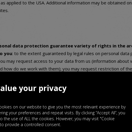
as applied to the USA. Additional information may be obtained o
tes.
rsonal data protection guarantee variety of rights in the ar
to you
: to the extent guaranteed by legal rules on personal data 
ou may request access to your data from us (information about w
d how do we work with them); you may request restriction of the
hat we do not delete the data but we will not work with them); 
rrection of your data (always if the legal conditions are met); an
alue your privacy
he processing of your data and you may exercise your right to data
se rights, contact us via the above mentioned contact details – th
okies on our website to give you the most relevant experience by
d we would be glad to help you exercise your rights. If you belie
ng your preferences and repeat visits. By clicking “Accept All”, you
s by processing your personal data, you have the right to lodge a 
o the use of ALL the cookies. However, you may visit "Cookie
g authority (for Czechia the Czech Data Protection Office –
www.u
 to provide a controlled consent.