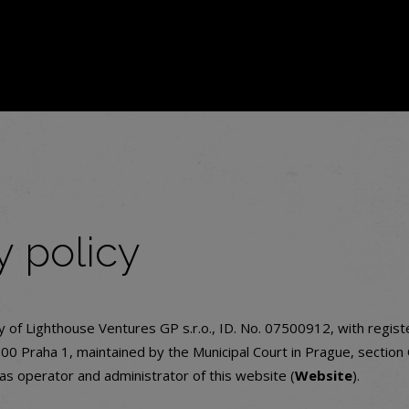
y policy
cy of Lighthouse Ventures GP s.r.o., ID. No. 07500912, with regist
0 Praha 1, maintained by the Municipal Court in Prague, section
 as operator and administrator of this website (
Website
).