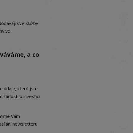
dodávají své služby
hv.vc.
ováváme, a co
 údaje, které jste
žádosti o investici
 smíme Vám
asílání newsletteru