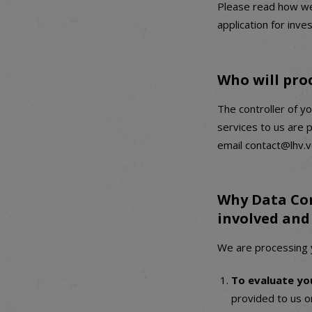
Please read how we 
application for inve
Who will pro
The controller of yo
services to us are 
email contact@lhv.v
Why Data Con
involved and 
We are processing y
To evaluate yo
provided to us or