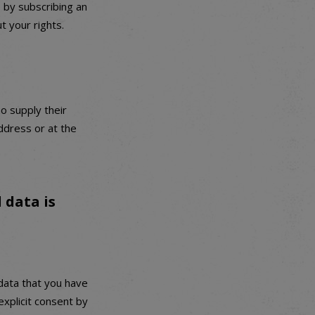
 by subscribing an
t your rights.
o supply their
ddress or at the
 data is
data that you have
explicit consent by