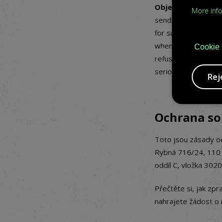
Objections agains
More inf
sending newsletters
for such purpose, or
when you register. 
Cookie 
refuse other proces
serious and qualifi
Rej
Ochrana s
Toto jsou zásady o
Rybná 716/24, 110 
oddíl C, vložka 3020
Přečtěte si, jak zp
nahrajete žádost o i