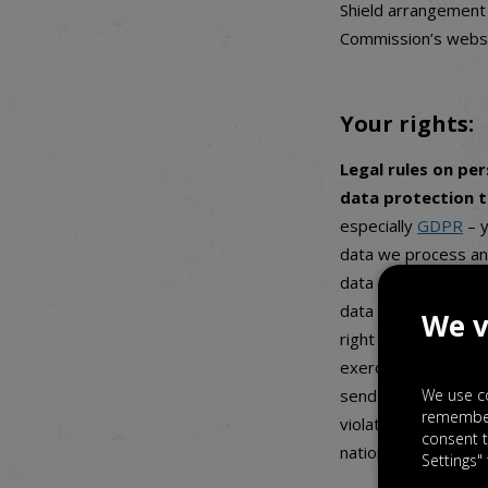
Shield arrangement 
Commission’s websi
Your rights:
Legal rules on pe
data protection 
especially
GDPR
– y
data we process an
data (which means t
data deletion and co
We v
right to object to t
exercise any of the
We use co
send us an email an
rememberi
violating legal rule
consent t
national supervisin
Settings"