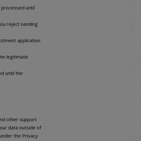
e processed until
you reject sending
estment application
the legitimate
d until the
and other support
our data outside of
 under the Privacy