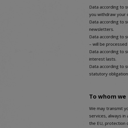
Data according to s
you withdraw your 
Data according to s
newsletters.
Data according to s
– will be processed
Data according to su
interest lasts.
Data according to su
statutory obligation
To whom we 
We may transmit yo
services, always in
the EU, protection 