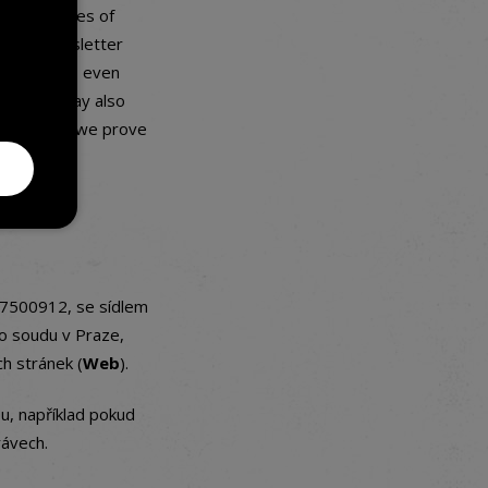
 for purposes of
n each newsletter
ly possible, even
ers. You may also
ing, unless we prove
07500912, se sídlem
o soudu v Praze,
h stránek (
Web
).
u, například pokud
rávech.