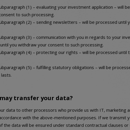
ubparagraph (1) – evaluating your investment application – will b
consent to such processing.
ubparagraph (2) – sending newsletters – will be processed until 
ubparagraph (3) – communication with you in regards to your inv
 until you withdraw your consent to such processing.
bparagraph (4) – protecting our rights – will be processed until 
bparagraph (5) – fulfilling statutory obligations – will be processe
 lasts.
may transfer your data?
ur data to other processors who provide us with IT, marketing 
 accordance with the above-mentioned purposes. If we transmit y
of the data will be ensured under standard contractual clauses or