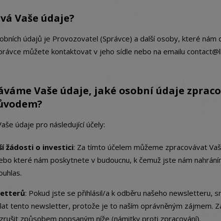
vá Vaše údaje?
bních údajů je Provozovatel (Správce) a další osoby, které nám 
Správce můžete kontaktovat v jeho sídle nebo na emailu contact@l
áváme Vaše údaje, jaké osobní údaje zprac
důvodem?
e údaje pro následující účely:
í žádosti o investici
: Za tímto účelem můžeme zpracovávat Vaše
ebo které nám poskytnete v budoucnu, k čemuž jste nám nahráním 
ouhlas.
letterů
: Pokud jste se přihlásil/a k odběru našeho newsletteru,
sílat tento newsletter, protože je to naším oprávněným zájmem. Z
zrušit způsobem popsaným níže (námitky proti zpracování).