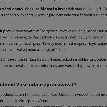
 Vámi v souvislosti se žádostí o investici
: Budeme Vás příleži
aší žádostí o investici, k čemuž jste nám nahráním žádosti o investic
ch práv
: Provozovatel může zpracovávat Vaše údaje, které jsou n
práv. I v případě, že Vaší žádosti o investici nebude vyhověno, 
čelem ochrany našich práv. Takový účel je naším oprávněným záj
ahrnovat Vaše jméno a kontaktní údaje.
ných povinností
: Například v případě, pokud se odhlásíte z odbě
eme pracovat s takovou informaci, aby Vám žádný newsletter neb
udeme Vaše údaje zpracovávat?
 pododstavce (1) – posuzování Vaší žádosti o investici – budeme
uhlas s takovým zpracováním.
e pododstavce (2) – zasílání newsletterů – budeme zpracovávat,