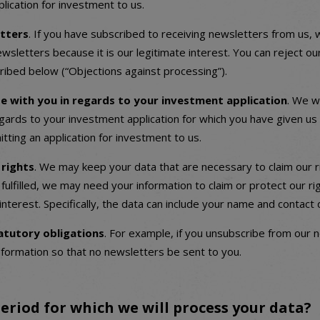
lication for investment to us.
tters
. If you have subscribed to receiving newsletters from us,
wsletters because it is our legitimate interest. You can reject o
ribed below (“Objections against processing”).
 with you in regards to your investment application
. We wi
gards to your investment application for which you have given us 
tting an application for investment to us.
 rights
. We may keep your data that are necessary to claim our ri
fulfilled, we may need your information to claim or protect our r
 interest. Specifically, the data can include your name and contact d
statutory obligations
. For example, if you unsubscribe from our n
nformation so that no newsletters be sent to you.
eriod for which we will process your data?