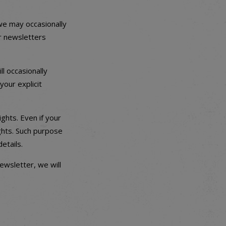
 we may occasionally
ur newsletters
ll occasionally
your explicit
ghts. Even if your
ights. Such purpose
etails.
ewsletter, we will