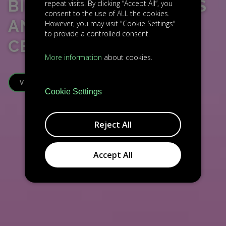
BIC PLZEŇ – BUSINESS
repeat visits. By clicking “Accept All”, you
consent to the use of ALL the cookies.
AND INNOVATION
However, you may visit "Cookie Settings"
to provide a controlled consent.
CENTRE
More information
about cookies.
VISIT WEBSITE
Cookie Settings
Reject All
Accept All