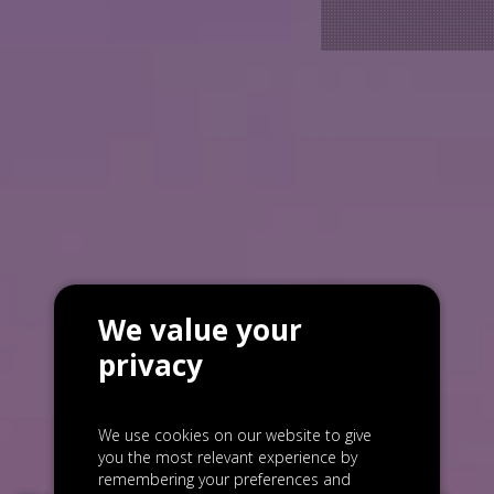
We value your
privacy
We use cookies on our website to give
you the most relevant experience by
remembering your preferences and