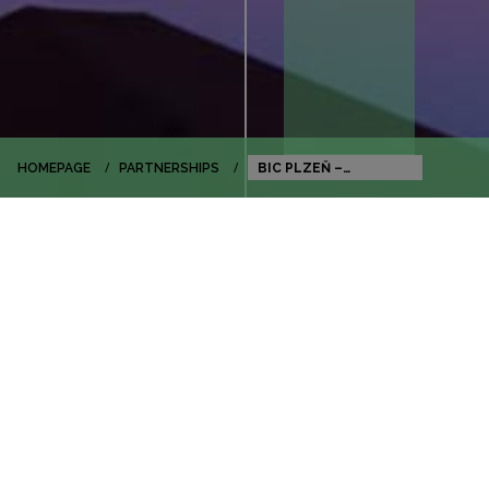
HOMEPAGE
PARTNERSHIPS
BIC PLZEŇ –
BUSINESS AND
INNOVATION CENTRE