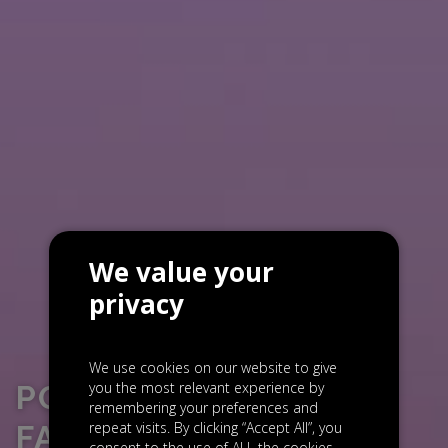
We value your
privacy
We use cookies on our website to give
you the most relevant experience by
PORTFOLIO NEWS:
remembering your preferences and
repeat visits. By clicking “Accept All”, you
FACEUP SECURES $5
consent to the use of ALL the cookies.