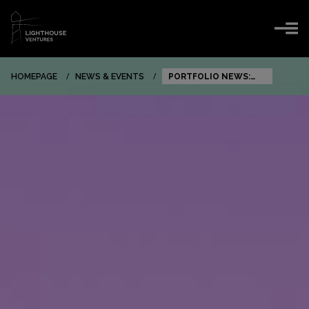
HOMEPAGE
NEWS & EVENTS
PORTFOLIO NEWS:
FACEUP SECURES $5
MILLION SERIES A TO
TRANSFORM
CORPORATE
COMPLIANCE