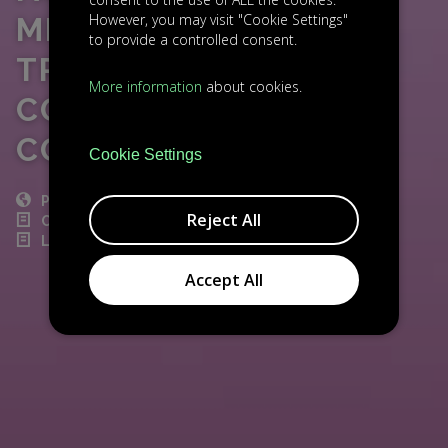
However, you may visit "Cookie Settings"
MILLION SERIES A TO
to provide a controlled consent.
TRANSFORM
More information
about cookies.
CORPORATE
COMPLIANCE
Cookie Settings
POST
Reject All
CZECH NEWS
LIGHTHOUSE INVESTMENT
Accept All