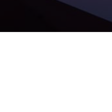
We are absolutely thrilled to share that our portfolio
company,
FaceUp
, has successfully closed a $5 million
Series A funding round.
For years, the corporate world has treated compliance as a
reactive measure—a box to check to satisfy regulators only
after
issues have already surfaced. FaceUp is actively
changing that narrative.
As a secure Ethics & Compliance platform tailored for mid-
size and enterprise companies, FaceUp equips