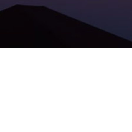
Patron GO
is expanding their product to new EU markets.
The startup reports over 150 000 users, with has checked
over 30 million transactions.
Patron GO will enter the Poland market with the support of
new investors and
Lighthouse Ventures
.
To learn more about Patron Go, click the
CzechCrunch
article
.