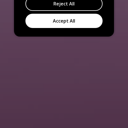
Reject All
Accept All