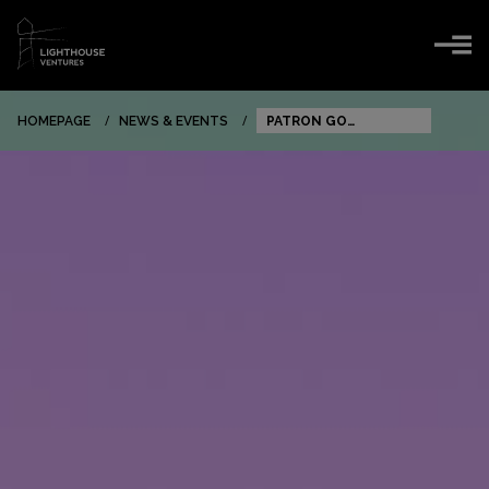
HOMEPAGE
NEWS & EVENTS
PATRON GO
EXPANDING TO NEW
EU MARKETS AND
REACHING 150 000
USERS