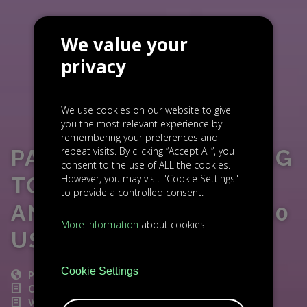
We value your
privacy
We use cookies on our website to give
you the most relevant experience by
remembering your preferences and
repeat visits. By clicking “Accept All”, you
PATRON GO EXPANDING
consent to the use of ALL the cookies.
However, you may visit "Cookie Settings"
TO NEW EU MARKETS
to provide a controlled consent.
AND REACHING 150 000
More information
about cookies.
USERS
Cookie Settings
POST
CZECH NEWS
WORLD NEWS