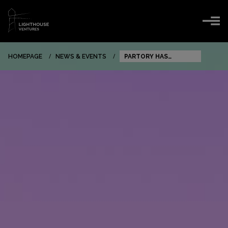
HOMEPAGE
NEWS & EVENTS
PARTORY HAS
SECURED ANOTHER
INVESTMENT!