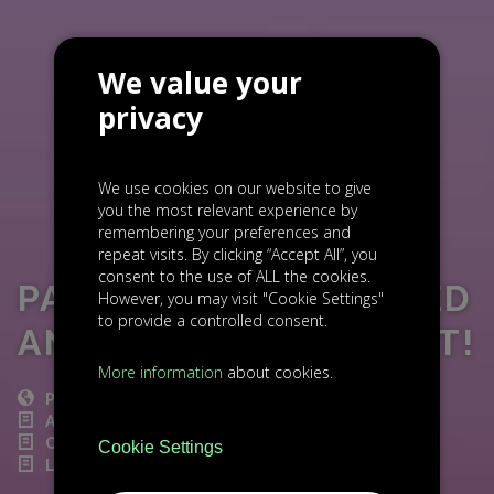
We value your
privacy
We use cookies on our website to give
you the most relevant experience by
remembering your preferences and
repeat visits. By clicking “Accept All”, you
consent to the use of ALL the cookies.
PARTORY HAS SECURED
However, you may visit "Cookie Settings"
to provide a controlled consent.
ANOTHER INVESTMENT!
More information
about cookies.
POST
ACCELERATION
CZECH NEWS
Cookie Settings
LIGHTHOUSE INVESTMENT