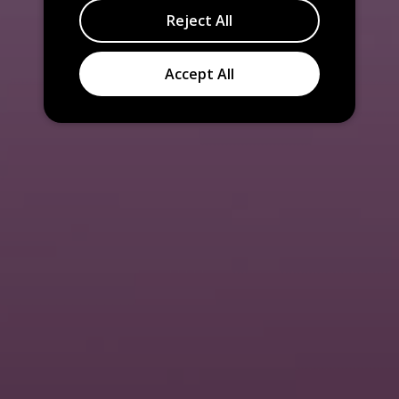
Reject All
Accept All