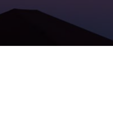
Big news from our portfolio!
Partory
, founded by brothers
Milan Malek and Jakub Malek, has secured another
investment! Partory´s B2B platform uses AI and machine
learning to streamline the processing of low-cost industrial
equipment like beams, gears and mounts.
This marks the first investment from the new Jet
Investment Fund, backing Partory´s continued growth. You
can read more by clicking
HERE
.