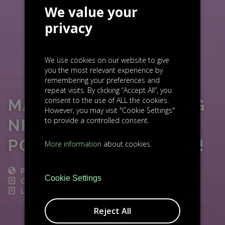
We value your
privacy
We use cookies on our website to give
you the most relevant experience by
remembering your preferences and
repeat visits. By clicking “Accept All”, you
consent to the use of ALL the cookies.
MALCOM FINANCE: BIG
However, you may visit "Cookie Settings"
to provide a controlled consent.
NEWS FROM OUR
PORTFOLIO COMPANY!
More information
about cookies.
POST
Cookie Settings
CZECH NEWS
LIGHTHOUSE INVESTMENT
Reject All