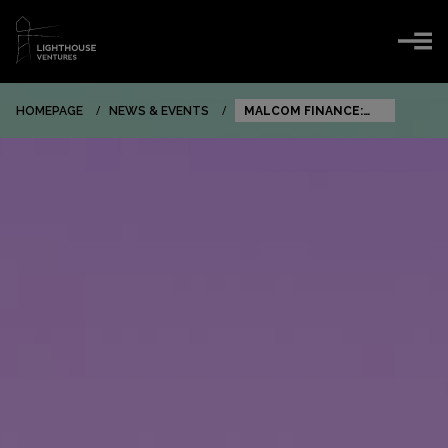
HOMEPAGE
NEWS & EVENTS
MALCOM FINANCE:
BIG NEWS FROM OUR
PORTFOLIO
COMPANY!