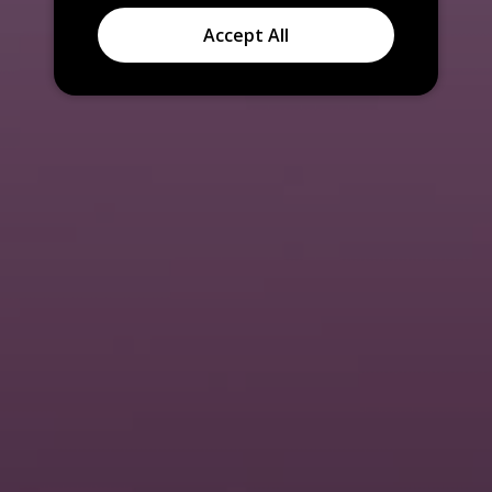
Accept All