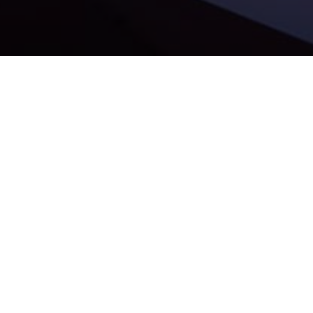
Our portfolio company
Malcom Finance
has been ranked
56th in the prestigious Sifted 100: DACH & CEE – The
fastest-growing startups in 2025!
We’re proud of the Malcom team for this amazing
achievement — their momentum and vision are truly making
an impact. It’s an honor to support their journey. Big
congratulations to the entire Malcom team!