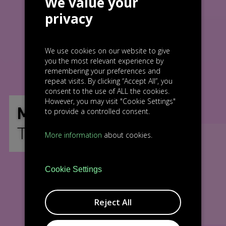
We value your
privacy
We use cookies on our website to give
you the most relevant experience by
remembering your preferences and
repeat visits. By clicking “Accept All”, you
consent to the use of ALL the cookies.
However, you may visit "Cookie Settings"
MEET
to provide a controlled consent.
THE TEAM
More information
about cookies.
Cookie Settings
Reject All