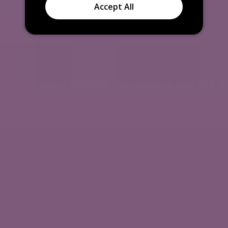
Accept All