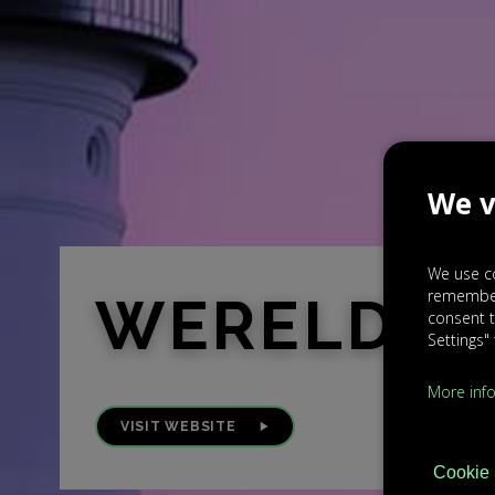
We v
We use co
rememberi
WERELDO
consent t
Settings"
More inf
VISIT WEBSITE
Cookie 