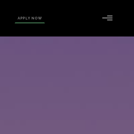
APPLY NOW