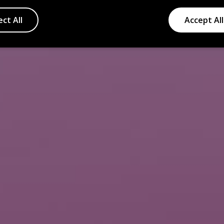
ect All
Accept All