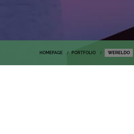
HOMEPAGE
PORTFOLIO
WERELDO