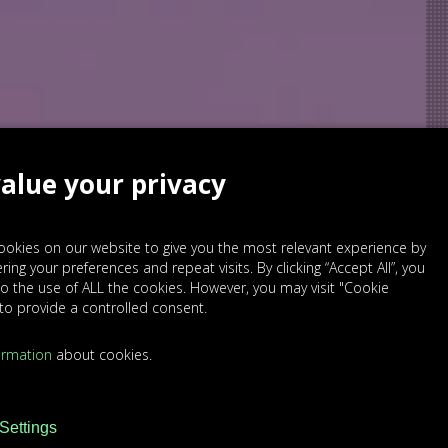
alue your privacy
okies on our website to give you the most relevant experience by
ng your preferences and repeat visits. By clicking “Accept All”, you
o the use of ALL the cookies. However, you may visit "Cookie
 to provide a controlled consent.
ormation
about cookies.
Settings