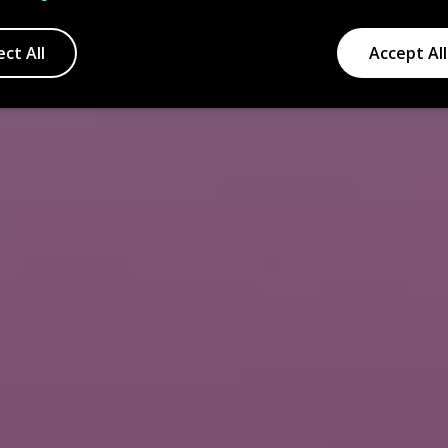
ect All
Accept All