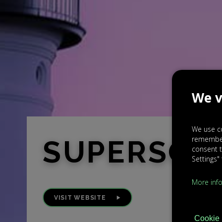
We v
We use co
rememberi
SUPERSOU
consent t
Settings"
More inf
VISIT WEBSITE
Cookie 