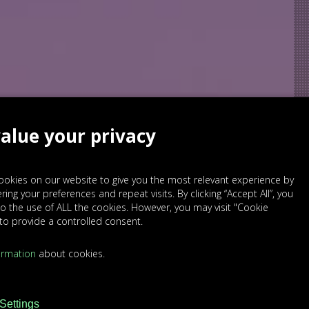
alue your privacy
okies on our website to give you the most relevant experience by
ng your preferences and repeat visits. By clicking “Accept All”, you
SED
o the use of ALL the cookies. However, you may visit "Cookie
 to provide a controlled consent.
ormation
about cookies.
Settings