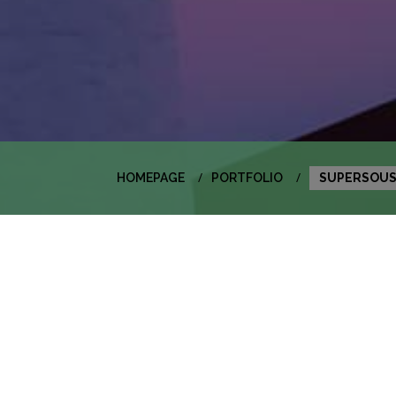
HOMEPAGE
PORTFOLIO
SUPERSOU