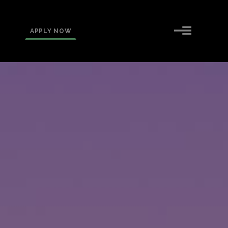
APPLY NOW