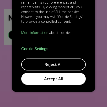
remembering your preferences and
repeat visits. By clicking “Accept All”, you
consent to the use of ALL the cookies.
NG AVIATION
However, you may visit "Cookie Settings"
to provide a controlled consent.
More information
about cookies.
VISIT WEBSITE
Cookie Settings
Reject All
Accept All