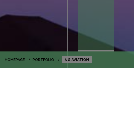
HOMEPAGE
PORTFOLIO
NG AVIATION