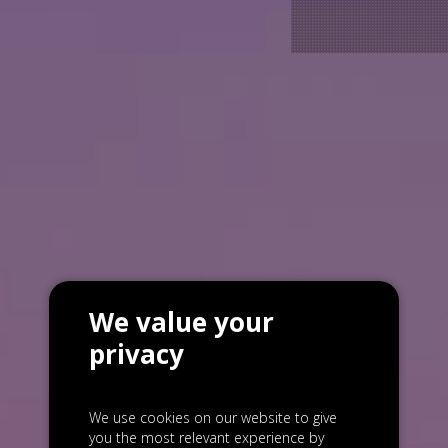
We value your
privacy
We use cookies on our website to give
you the most relevant experience by