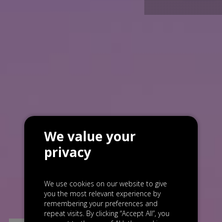
We value your
privacy
We use cookies on our website to give
you the most relevant experience by
remembering your preferences and
repeat visits. By clicking “Accept All”, you