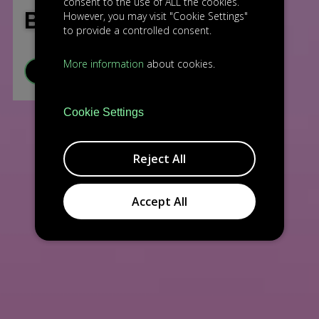
consent to the use of ALL the cookies.
BEATPULSELABS
However, you may visit "Cookie Settings"
to provide a controlled consent.
More information
about cookies.
VISIT WEBSITE
Cookie Settings
Reject All
Accept All