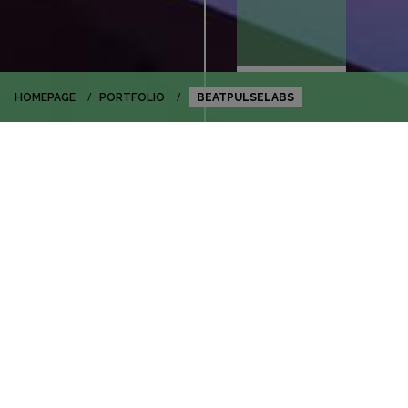
HOMEPAGE
PORTFOLIO
BEATPULSELABS